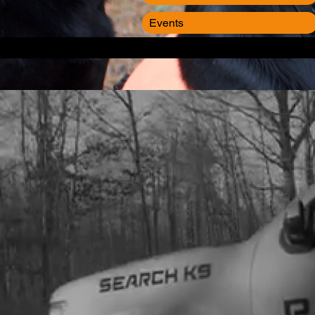
Events