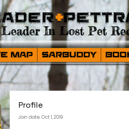
eader
+
PetTr
Leader In Lost Pet Rec
ve Map
SARBuddy
Boo
Profile
Join date: Oct 1, 2019