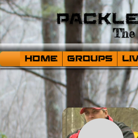
Packl
The 
HOME
Groups
Li