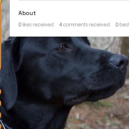
About
0
likes received
4
comments received
0
bes