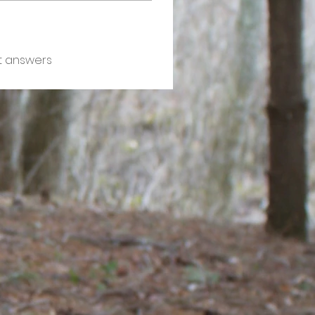
t answers