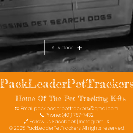
All Videos
PackLeaderPetTracker
Home Of The Pet Tracking K-9's
📧 Email:
packleaderpettrackers@gmail.com
📞 Phone: (401) 787-7432
🔗 Follow Us: Facebook | Instagram | X
© 2025 PackLeaderPetTrackers. All rights reserved.