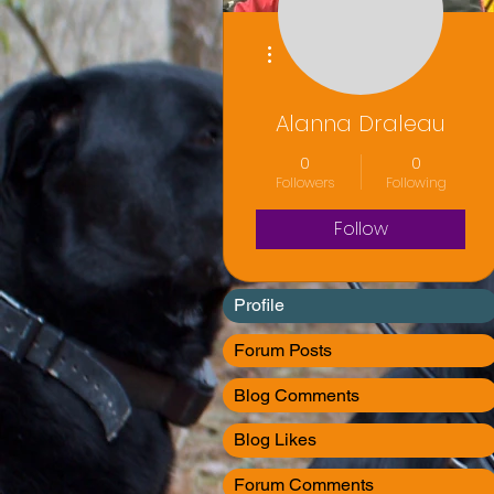
More actions
Alanna Draleau
0
0
Followers
Following
Follow
Profile
Forum Posts
Blog Comments
Blog Likes
Forum Comments