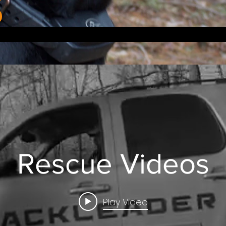
Rescue Videos
Play Video