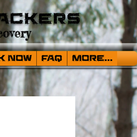
ackers
overy
k Now
FAQ
More...