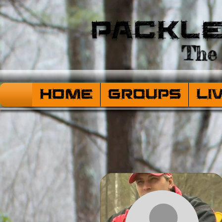
Packl
The 
HOME
Groups
Li