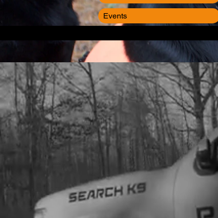
Events