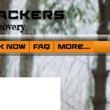
ackers
overy
k Now
FAQ
More...