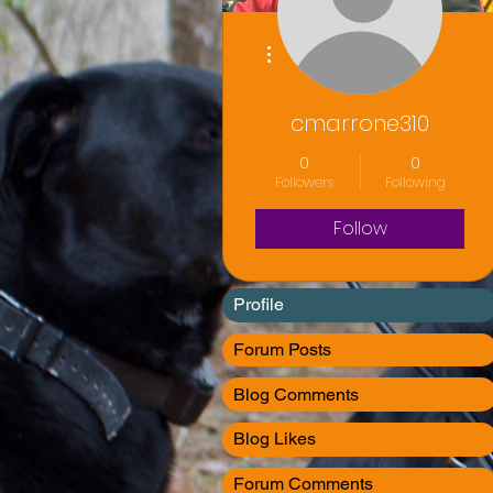
More actions
cmarrone310
0
0
Followers
Following
Follow
Profile
Forum Posts
Blog Comments
Blog Likes
Forum Comments