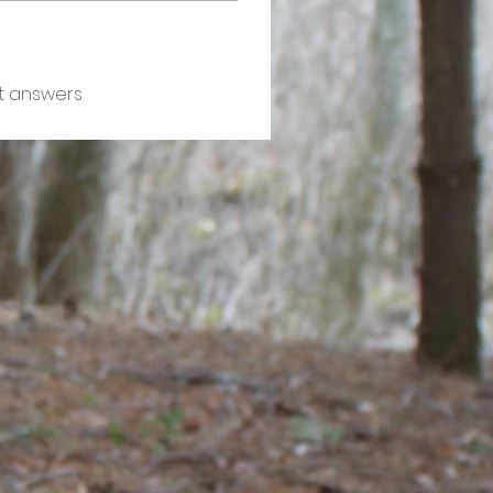
t answers