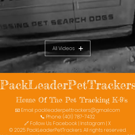
All Videos
PackLeaderPetTracker
Home Of The Pet Tracking K-9's
📧 Email:
packleaderpettrackers@gmail.com
📞 Phone: (401) 787-7432
🔗 Follow Us: Facebook | Instagram | X
© 2025 PackLeaderPetTrackers. All rights reserved.