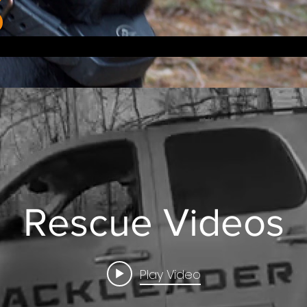
Rescue Videos
Play Video