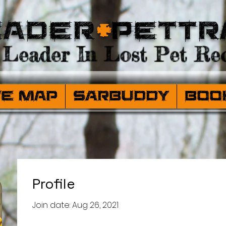
eader
+
PetTr
Leader In Lost Pet Rec
ve Map
SARBuddy
Boo
Profile
Join date: Aug 26, 2021