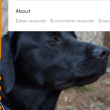
About
0
likes received
5
comments received
0
bes