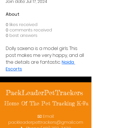
Join date: Jul 17, 2024
About
0
likes received
0
comments received
0
best answers
Dolly saxena is a model girls. This 
post makes me very happy, and all 
the details are fantastic. 
Noida 
Escorts
PackLeaderPetTrackers
Home Of The Pet Tracking K-9's
📧 Email:
packleaderpettrackers@gmail.com