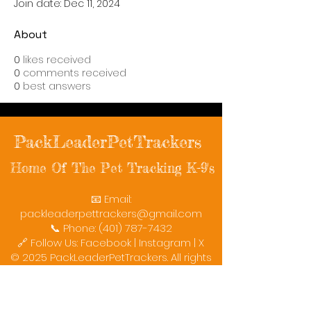
Join date: Dec 11, 2024
About
0
likes received
0
comments received
0
best answers
PackLeaderPetTrackers
Home Of The Pet Tracking K-9's
📧 Email:
packleaderpettrackers@gmail.com
📞 Phone: (401) 787-7432
🔗 Follow Us: Facebook | Instagram | X
© 2025 PackLeaderPetTrackers. All rights
reserved.
Helping reunite families with their beloved
pets since 2011.