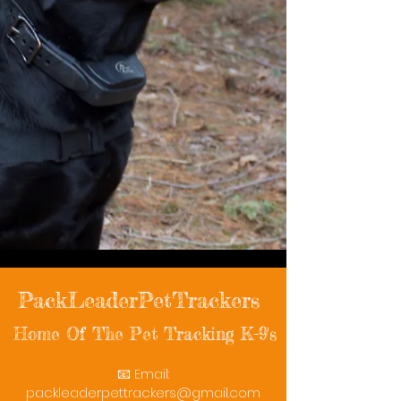
PackLeaderPetTrackers
Home Of The Pet Tracking K-9's
📧 Email:
packleaderpettrackers@gmail.com