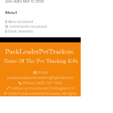
Join date: Mar 12, 2020
About
0
likes received
13
comments received
0
best answers
PackLeaderPetTrackers
Home Of The Pet Tracking K-9's
📧 Email:
packleaderpettrackers@gmail.com
📞 Phone: (401) 787-7432
🔗 Follow Us: Facebook | Instagram | X
© 2025 PackLeaderPetTrackers. All rights
reserved.
Helping reunite families with their beloved
pets since 2011.