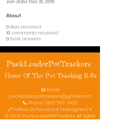
Join date: Dec 10, 2019
About
0
likes received
10
comments received
0
best answers
PackLeaderPetTrackers
Home Of The Pet Tracking K-9's
📧 Email:
packleaderpettrackers@gmail.com
📞 Phone: (401) 787-7432
🔗 Follow Us: Facebook | Instagram | X
© 2025 PackLeaderPetTrackers. All rights
reserved.
Helping reunite families with their beloved
pets since 2011.