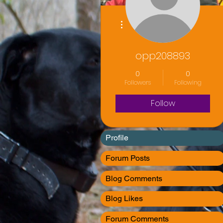
More actions
opp208893
0
0
Followers
Following
Follow
Profile
Forum Posts
Blog Comments
Blog Likes
Forum Comments