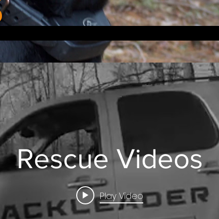
Rescue Videos
Play Video