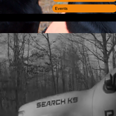
Events