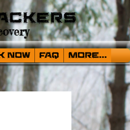
ackers
overy
k Now
FAQ
More...