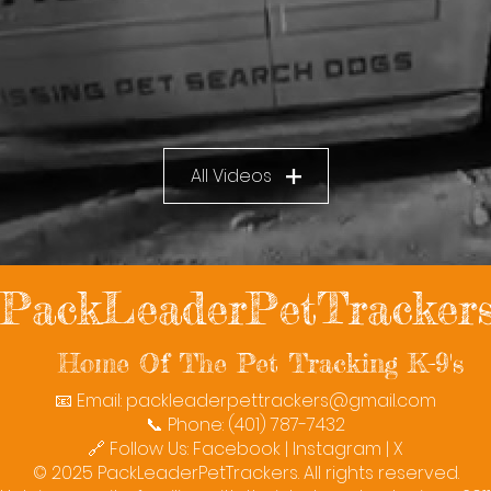
All Videos
PackLeaderPetTracker
Home Of The Pet Tracking K-9's
📧 Email:
packleaderpettrackers@gmail.com
📞 Phone: (401) 787-7432
🔗 Follow Us: Facebook | Instagram | X
© 2025 PackLeaderPetTrackers. All rights reserved.