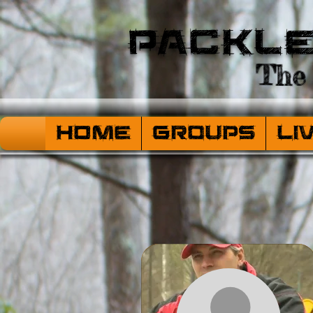
Packl
The 
HOME
Groups
Li