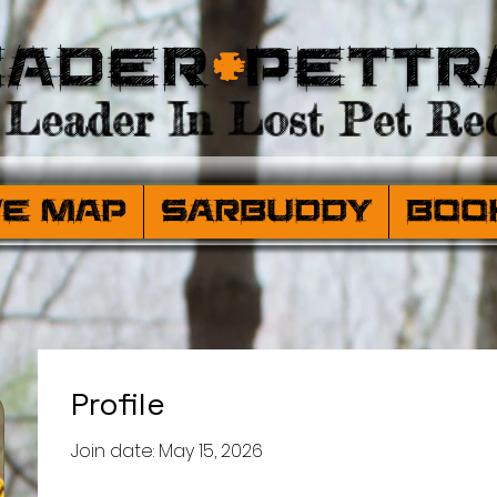
eader
+
PetTr
Leader In Lost Pet Rec
ve Map
SARBuddy
Boo
Profile
Join date: May 15, 2026