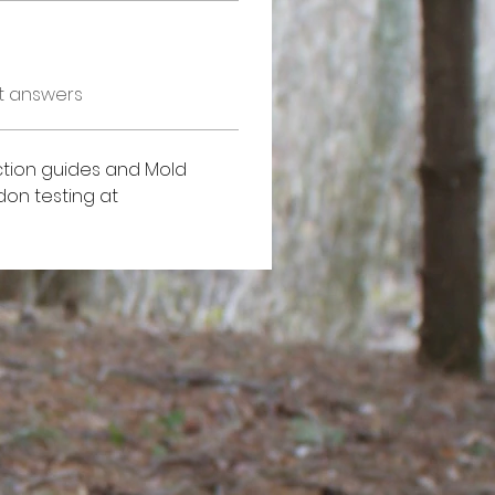
t answers
tion guides and Mold 
on testing at 