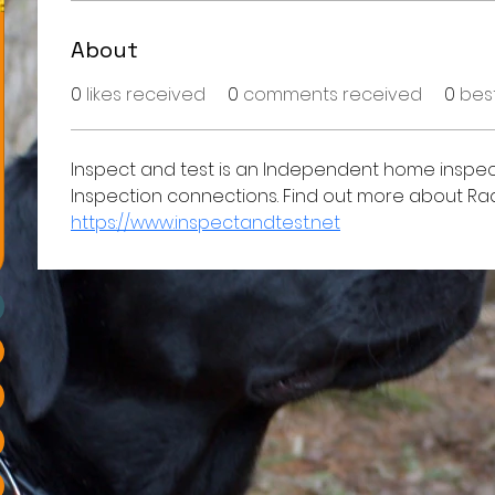
About
0
likes received
0
comments received
0
bes
Inspect and test is an Independent home inspec
Inspection connections. Find out more about Rad
https://www.inspectandtest.net