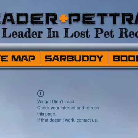
eader
+
PetTr
Leader In Lost Pet Rec
ve Map
SARBuddy
Boo
Widget Didn’t Load
Check your internet and refresh
this page.
If that doesn’t work, contact us.