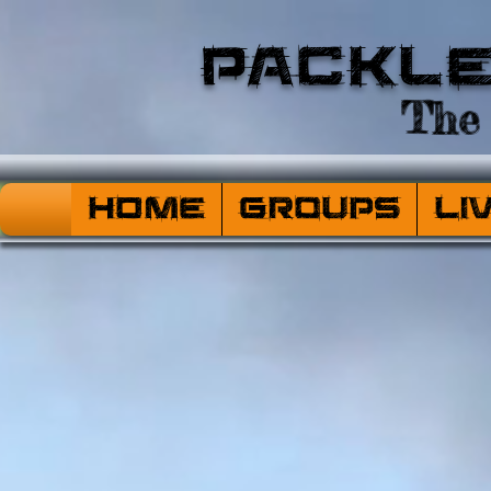
Packl
The 
HOME
Groups
Li