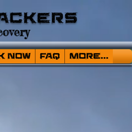
ackers
overy
k Now
FAQ
More...