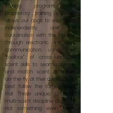
training program. This
proprietary training is what
allows our dogs to work both
independently and in
coordination with the handler
through electronic and silent
communication, using their
“toolbox” of cross-functional
scent skills to seamlessly mix
and match scent disciplines
on-the-fly, at their discretion, to
best follow the target scent
trail. These unique, off-leash,
multi-scent discipline dogs are
not something even many