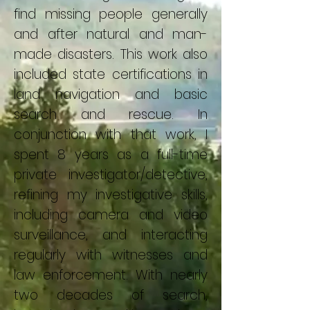
find missing people generally
and after natural and man-
made disasters. This work also
included state certifications in
land navigation and basic
search and rescue. In
conjunction with that work, I
spent 8 years as a full-time
private investigator/detective,
refining my investigative skills,
including camera and video
surveillance, and interacting
regularly with witnesses and
law enforcement. With nearly
two decades of search,