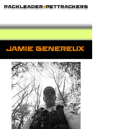
Packleader
+
PetTrackers
The Leader In Lost Pet Recovery
JAmie Genereux