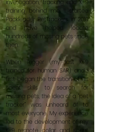
investigation, tracking and K-9
training behind me, I started
Packleader PetTrackers in 2010
and have helped locate
hundreds of missing pets since
then.
When Trigger (my last K-9
trained for human SAR) and I
first began the transition of his
scent skills to search for
missing pets, the idea of a “pet
tracker” was unheard of to
most everyone. My experience
led to the development of my
K-9 remote collar and scent