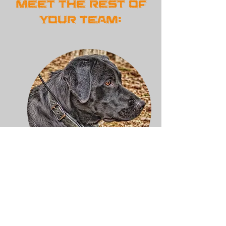
Meet the rest of
Your Team:
Dexter "show time"
Morgan