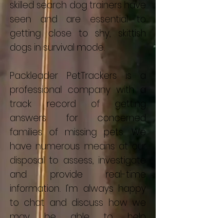
skilled search dog trainers have
seen and are essential to
getting close to shy, skittish
dogs in survival mode.
Packleader PetTrackers is a
professional company with a
track record of getting
answers for concerned
families of missing pets. We
have numerous means at our
disposal to assess, investigate
and provide real-time
information. I’m always happy
to chat and discuss how we
may be able to help