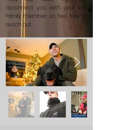
reconnect you with your lost
family member, so feel free to
reach out.