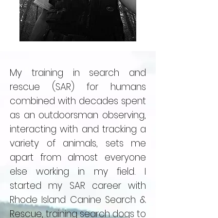
My training in search and
rescue (SAR) for humans
combined with decades spent
as an outdoorsman observing,
interacting with and tracking a
variety of animals, sets me
apart from almost everyone
else working in my field. I
started my SAR career with
Rhode Island Canine Search &
Rescue, training search dogs to