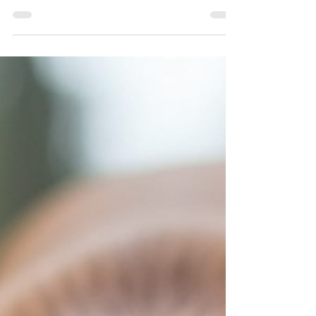
face. The fear of not being able to find
them can lead to overwhelming
emotions and anxieties. Fortunately,
there are specialized techniques and
technologies available to aid in the
recovery of missing pets. From expert
scent work and behavioral analysis to
trapping strategies and technological
advancements, let's dive into the best
methods for recovering missing pets
effectively. K-9 Scent-Specific T