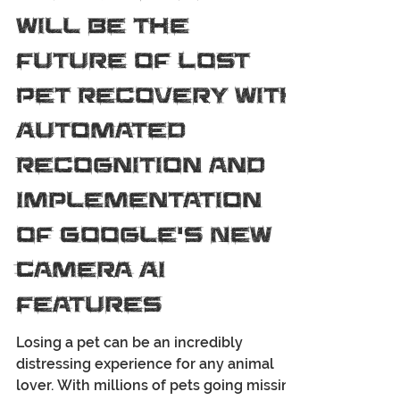
PackLeader PetTrackers
Oct 21, 2025
4 min read
How SARBuddy
Will Be the
Future of Lost
Pet Recovery with
Automated
Recognition and
Implementation
of Google’s New
Camera AI