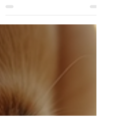
Features
Losing a pet can be an incredibly
distressing experience for any animal
lover. With millions of pets going missing
each year, finding a reliable solution for
lost pet recovery is more crucial than
ever. Enter SARBuddy, an innovative AI-
powered lost dog app designed to
transform the lost pet recovery process.
By integrating cutting-edge technology,
including automated facial recognition
and Google's latest camera AI features,
SARBuddy is setting a new standard in
the realm of