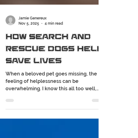
Jamie Genereux
Nov 5, 2025
4 min read
How Search and
Rescue Dogs Help
Save Lives
When a beloved pet goes missing, the
feeling of helplessness can be
overwhelming. I know this all too well,
and that's why I'm here to help you find
your fur-family fast. One of the most
incredible resources in the search for