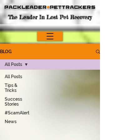
Packleader
+
PetTrackers
The Leader In Lost Pet Recovery
BLOG
All Posts
All Posts
Tips &
Tricks
Success
Stories
#ScamAlert
News