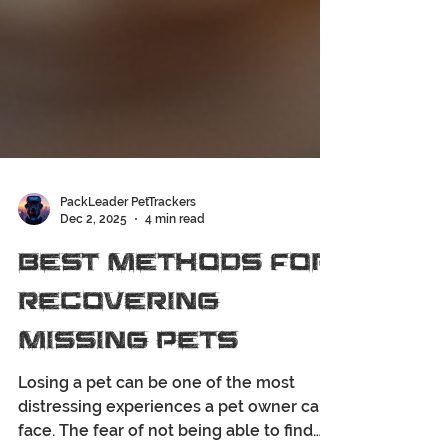
PackLeader PetTrackers
Dec 2, 2025
4 min read
Best Methods for
Recovering
Missing Pets
Losing a pet can be one of the most
distressing experiences a pet owner can