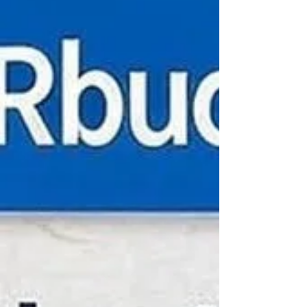
lost animals is the use of scent-trailing
rescue dogs. These amazing dogs have a
unique ability to track scents over long
distances and through challenging
environments, making them invaluable
in reuniting pets with their families. The
Amazing Abilities