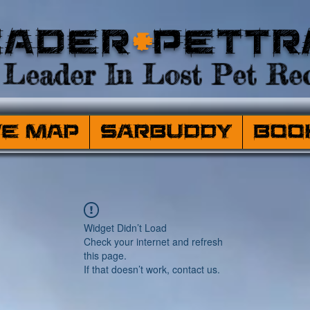
eader
+
PetTr
Leader In Lost Pet Rec
ve Map
SARBuddy
Boo
Widget Didn’t Load
Check your internet and refresh
this page.
If that doesn’t work, contact us.