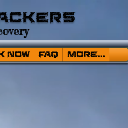
ackers
overy
k Now
FAQ
More...