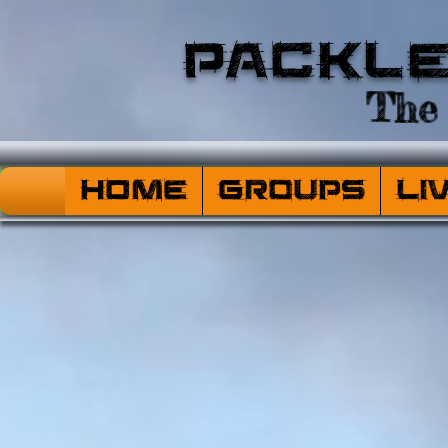
Packl
The 
HOME
Groups
Li