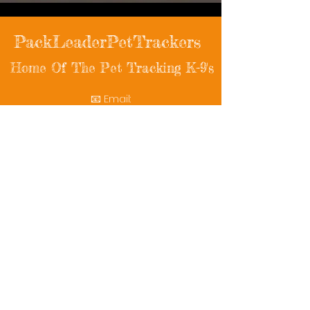
PackLeaderPetTrackers
Home Of The Pet Tracking K-9's
📧 Email:
packleaderpettrackers@gmail.com
📞 Phone: (401) 787-7432
🔗 Follow Us: Facebook | Instagram | X
© 2025 PackLeaderPetTrackers. All rights
reserved.
Helping reunite families with their beloved
pets since 2011.
Rescue Videos
Watch Now