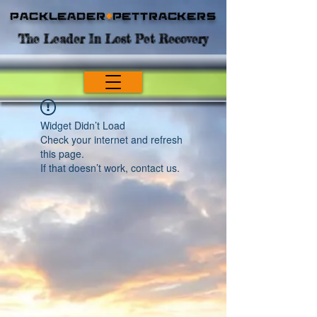
Packleader
+
PetTrackers
The Leader In Lost Pet Recovery
Widget Didn’t Load
Check your internet and refresh
this page.
If that doesn’t work, contact us.