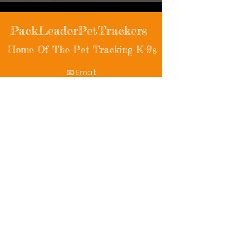
PackLeaderPetTrackers
Home Of The Pet Tracking K-9's
📧 Email:
packleaderpettrackers@gmail.com
📞 Phone: (401) 787-7432
🔗 Follow Us: Facebook | Instagram | X
© 2025 PackLeaderPetTrackers. All rights
reserved.
Helping reunite families with their beloved
pets since 2011.
Rescue Videos
Watch Now