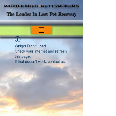
Packleader
+
PetTrackers
The Leader In Lost Pet Recovery
Widget Didn’t Load
Check your internet and refresh
this page.
If that doesn’t work, contact us.