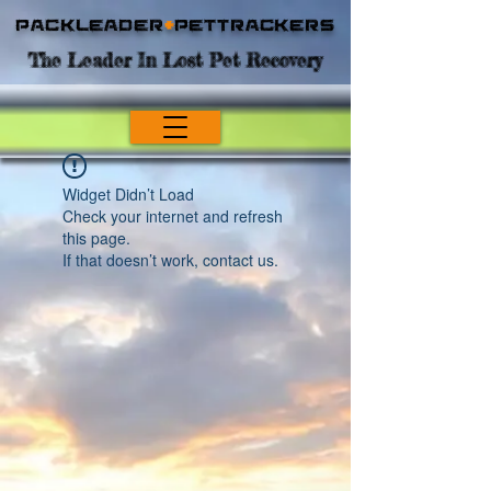
Packleader
+
PetTrackers
The Leader In Lost Pet Recovery
Widget Didn’t Load
Check your internet and refresh
this page.
If that doesn’t work, contact us.