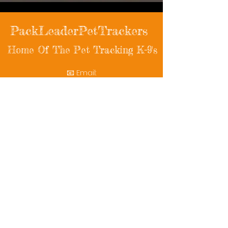
PackLeaderPetTrackers
Home Of The Pet Tracking K-9's
📧 Email:
packleaderpettrackers@gmail.com
📞 Phone: (401) 787-7432
🔗 Follow Us: Facebook | Instagram | X
© 2025 PackLeaderPetTrackers. All rights
reserved.
Helping reunite families with their beloved
pets since 2011.
Rescue Videos
Watch Now