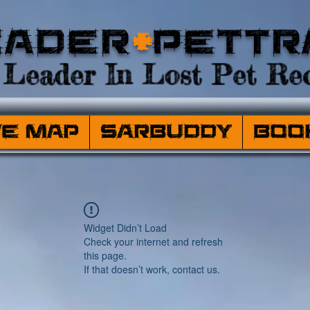
eader
+
PetTr
Leader In Lost Pet Rec
ve Map
SARBuddy
Boo
Widget Didn’t Load
Check your internet and refresh
this page.
If that doesn’t work, contact us.