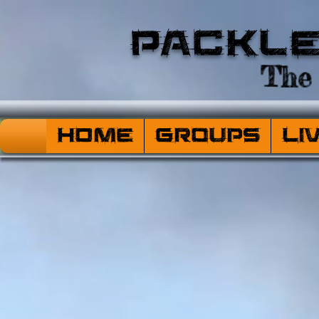
Packl
The 
HOME
Groups
Li