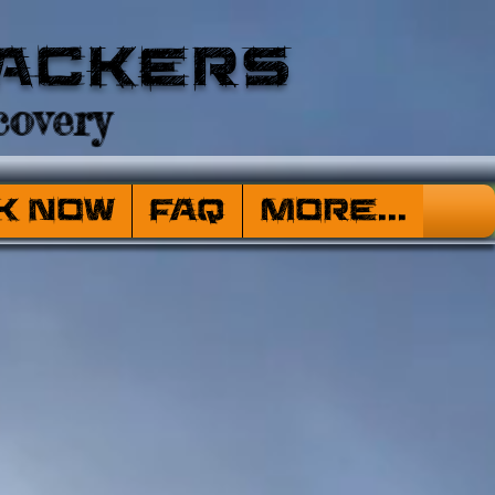
ackers
overy
k Now
FAQ
More...