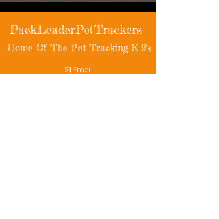
PackLeaderPetTrackers
Home Of The Pet Tracking K-9's
📧 Email:
packleaderpettrackers@gmail.com
📞 Phone: (401) 787-7432
🔗 Follow Us: Facebook | Instagram | X
© 2025 PackLeaderPetTrackers. All rights
reserved.
Helping reunite families with their beloved
pets since 2011.
Rescue Videos
Watch Now