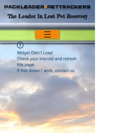
Packleader
+
PetTrackers
The Leader In Lost Pet Recovery
Widget Didn’t Load
Check your internet and refresh
this page.
If that doesn’t work, contact us.