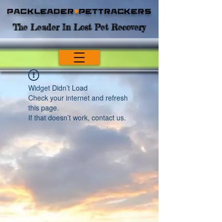
Packleader
+
PetTrackers
The Leader In Lost Pet Recovery
Widget Didn’t Load
Check your internet and refresh
this page.
If that doesn’t work, contact us.