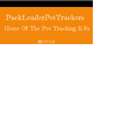
PackLeaderPetTrackers
Home Of The Pet Tracking K-9's
📧 Email:
packleaderpettrackers@gmail.com
📞 Phone: (401) 787-7432
🔗 Follow Us: Facebook | Instagram | X
© 2025 PackLeaderPetTrackers. All rights
reserved.
Helping reunite families with their beloved
pets since 2011.
Rescue Videos
Watch Now