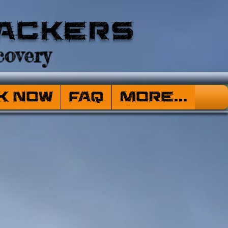
ackers
overy
k Now
FAQ
More...