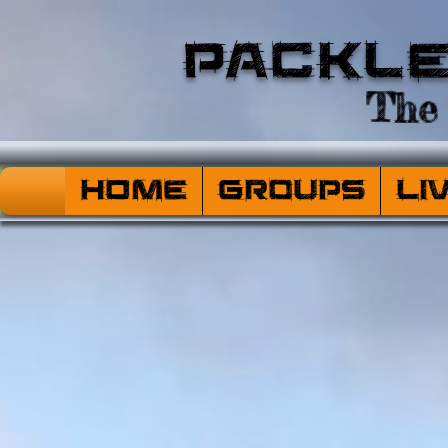
Packl
The 
HOME
Groups
Li