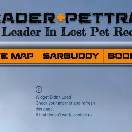
eader
+
PetTr
Leader In Lost Pet Rec
ve Map
SARBuddy
Boo
Widget Didn’t Load
Check your internet and refresh
this page.
If that doesn’t work, contact us.