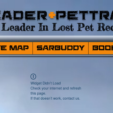
eader
+
PetTr
Leader In Lost Pet Rec
ve Map
SARBuddy
Boo
Widget Didn’t Load
Check your internet and refresh
this page.
If that doesn’t work, contact us.