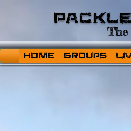
Packl
The 
HOME
Groups
Li