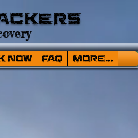
ackers
overy
k Now
FAQ
More...