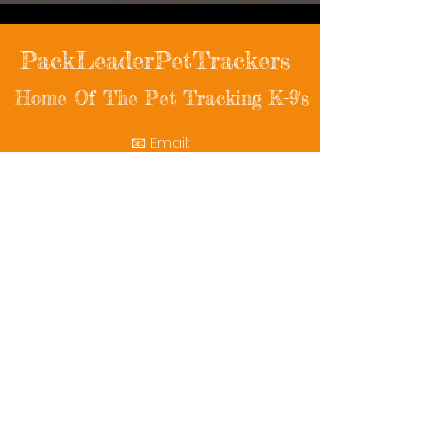
PackLeaderPetTrackers
Home Of The Pet Tracking K-9's
📧 Email:
packleaderpettrackers@gmail.com
📞 Phone: (401) 787-7432
🔗 Follow Us: Facebook | Instagram | X
© 2025 PackLeaderPetTrackers. All rights
reserved.
Helping reunite families with their beloved
pets since 2011.
Rescue Videos
Watch Now