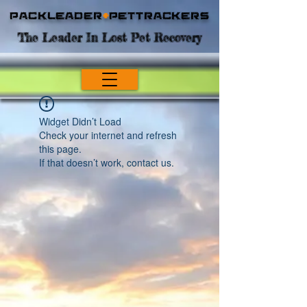
Packleader
+
PetTrackers
The Leader In Lost Pet Recovery
Widget Didn’t Load
Check your internet and refresh
this page.
If that doesn’t work, contact us.