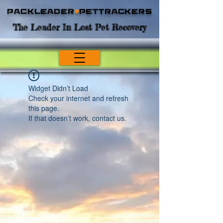
Packleader
+
PetTrackers
The Leader In Lost Pet Recovery
Widget Didn’t Load
Check your internet and refresh
this page.
If that doesn’t work, contact us.