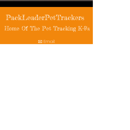
PackLeaderPetTrackers
Home Of The Pet Tracking K-9's
📧 Email:
packleaderpettrackers@gmail.com
📞 Phone: (401) 787-7432
🔗 Follow Us: Facebook | Instagram | X
© 2025 PackLeaderPetTrackers. All rights
reserved.
Helping reunite families with their beloved
pets since 2011.
Rescue Videos
Watch Now