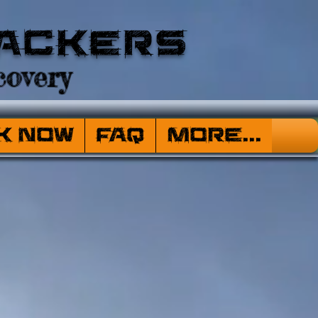
ackers
overy
k Now
FAQ
More...