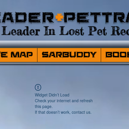
eader
+
PetTr
Leader In Lost Pet Rec
ve Map
SARBuddy
Boo
Widget Didn’t Load
Check your internet and refresh
this page.
If that doesn’t work, contact us.