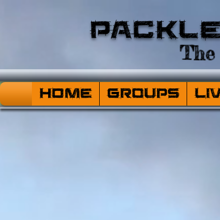
Packl
The 
HOME
Groups
Li