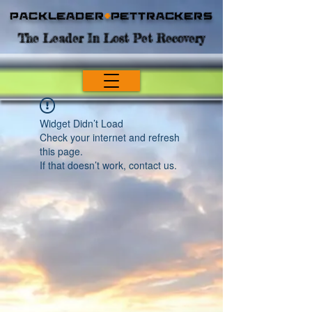
Packleader
+
PetTrackers
The Leader In Lost Pet Recovery
Widget Didn’t Load
Check your internet and refresh
this page.
If that doesn’t work, contact us.