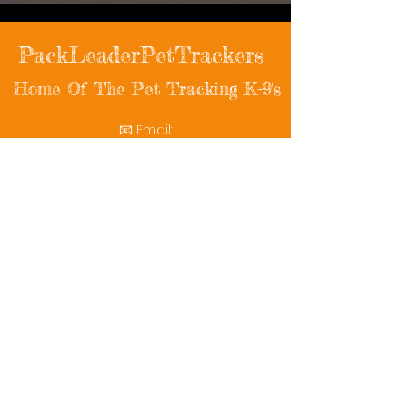
PackLeaderPetTrackers
Home Of The Pet Tracking K-9's
📧 Email:
packleaderpettrackers@gmail.com
📞 Phone: (401) 787-7432
🔗 Follow Us: Facebook | Instagram | X
© 2025 PackLeaderPetTrackers. All rights
reserved.
Helping reunite families with their beloved
pets since 2011.
Rescue Videos
Watch Now