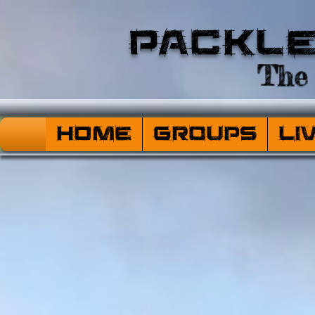
Packl
The 
HOME
Groups
Li