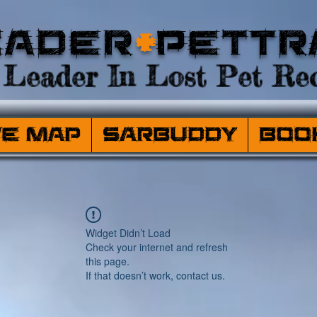
eader
+
PetTr
Leader In Lost Pet Rec
ve Map
SARBuddy
Boo
Widget Didn’t Load
Check your internet and refresh
this page.
If that doesn’t work, contact us.