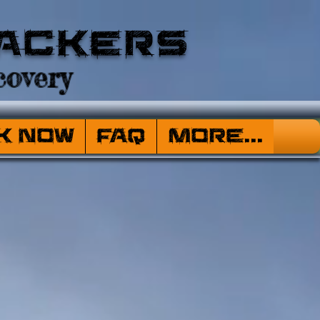
ackers
overy
k Now
FAQ
More...