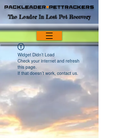
Packleader
+
PetTrackers
The Leader In Lost Pet Recovery
Widget Didn’t Load
Check your internet and refresh
this page.
If that doesn’t work, contact us.