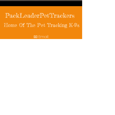
PackLeaderPetTrackers
Home Of The Pet Tracking K-9's
📧 Email:
packleaderpettrackers@gmail.com
📞 Phone: (401) 787-7432
🔗 Follow Us: Facebook | Instagram | X
© 2025 PackLeaderPetTrackers. All rights
reserved.
Helping reunite families with their beloved
pets since 2011.
Rescue Videos
Watch Now