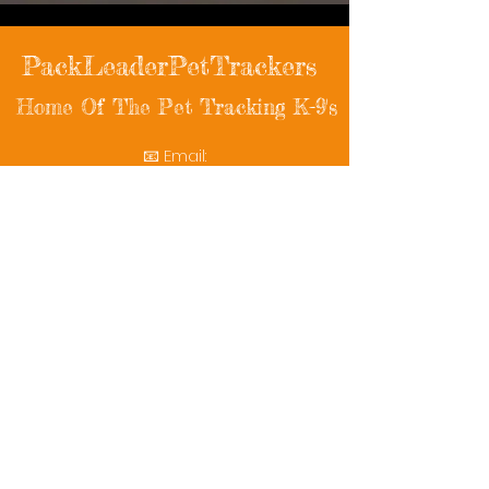
PackLeaderPetTrackers
Home Of The Pet Tracking K-9's
📧 Email:
packleaderpettrackers@gmail.com
📞 Phone: (401) 787-7432
🔗 Follow Us: Facebook | Instagram | X
© 2025 PackLeaderPetTrackers. All rights
reserved.
Helping reunite families with their beloved
pets since 2011.
Rescue Videos
Watch Now