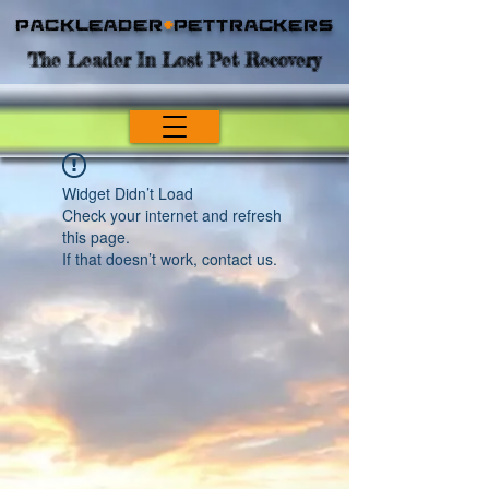
Packleader
+
PetTrackers
The Leader In Lost Pet Recovery
Widget Didn’t Load
Check your internet and refresh
this page.
If that doesn’t work, contact us.