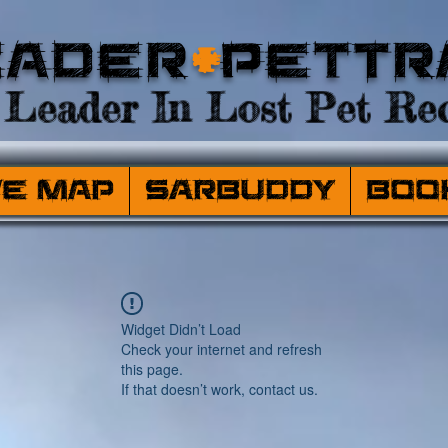
eader
+
PetTr
Leader In Lost Pet Rec
ve Map
SARBuddy
Boo
Widget Didn’t Load
Check your internet and refresh
this page.
If that doesn’t work, contact us.