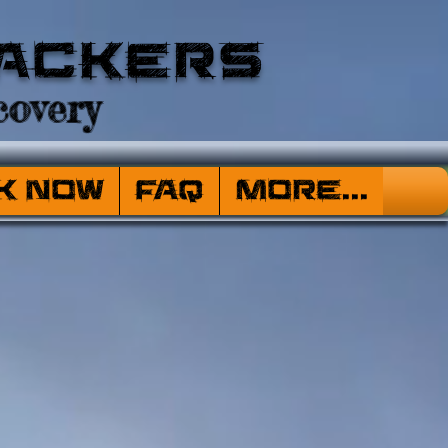
ackers
overy
k Now
FAQ
More...