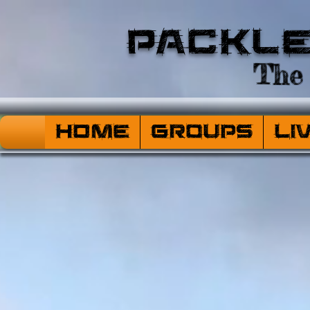
Packl
The 
HOME
Groups
Li