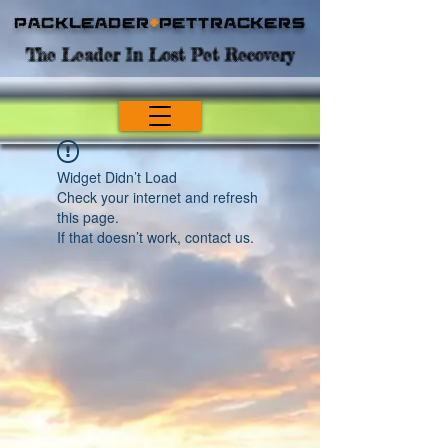
Packleader
+
PetTrackers
The Leader In Lost Pet Recovery
Widget Didn’t Load
Check your internet and refresh
this page.
If that doesn’t work, contact us.