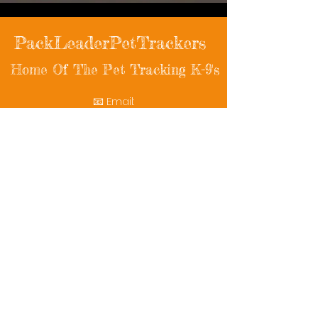
PackLeaderPetTrackers
Home Of The Pet Tracking K-9's
📧 Email:
packleaderpettrackers@gmail.com
📞 Phone: (401) 787-7432
🔗 Follow Us: Facebook | Instagram | X
© 2025 PackLeaderPetTrackers. All rights
reserved.
Helping reunite families with their beloved
pets since 2011.
Rescue Videos
Watch Now