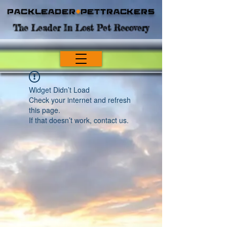
Packleader
+
PetTrackers
The Leader In Lost Pet Recovery
Widget Didn’t Load
Check your internet and refresh
this page.
If that doesn’t work, contact us.