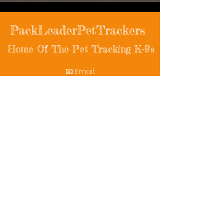
PackLeaderPetTrackers
Home Of The Pet Tracking K-9's
📧 Email:
packleaderpettrackers@gmail.com
📞 Phone: (401) 787-7432
🔗 Follow Us: Facebook | Instagram | X
© 2025 PackLeaderPetTrackers. All rights
reserved.
Helping reunite families with their beloved
pets since 2011.
Rescue Videos
Watch Now