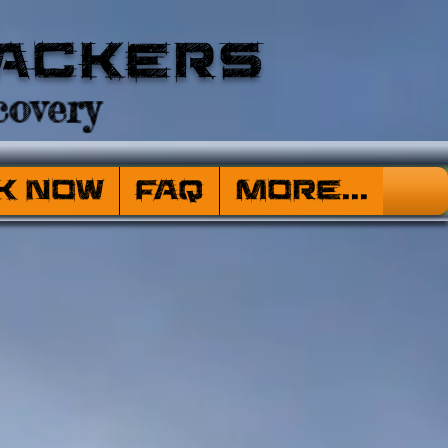
ackers
overy
k Now
FAQ
More...