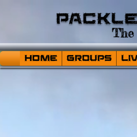
Packl
The 
HOME
Groups
Li