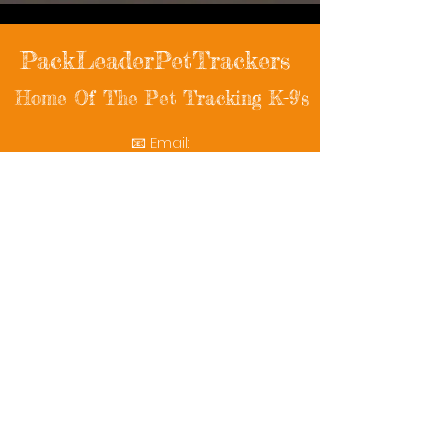
PackLeaderPetTrackers
Home Of The Pet Tracking K-9's
📧 Email:
packleaderpettrackers@gmail.com
📞 Phone: (401) 787-7432
🔗 Follow Us: Facebook | Instagram | X
© 2025 PackLeaderPetTrackers. All rights
reserved.
Helping reunite families with their beloved
pets since 2011.
Rescue Videos
Watch Now