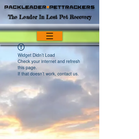
Packleader
+
PetTrackers
The Leader In Lost Pet Recovery
Widget Didn’t Load
Check your internet and refresh
this page.
If that doesn’t work, contact us.