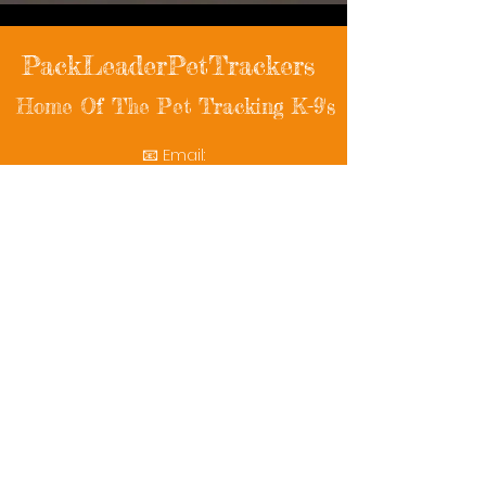
PackLeaderPetTrackers
Home Of The Pet Tracking K-9's
📧 Email:
packleaderpettrackers@gmail.com
📞 Phone: (401) 787-7432
🔗 Follow Us: Facebook | Instagram | X
© 2025 PackLeaderPetTrackers. All rights
reserved.
Helping reunite families with their beloved
pets since 2011.
Rescue Videos
Watch Now