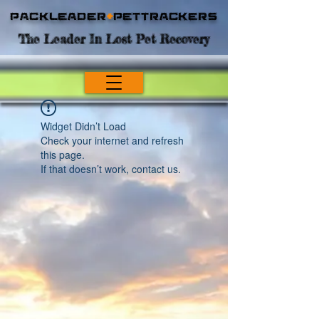
Packleader
+
PetTrackers
The Leader In Lost Pet Recovery
Widget Didn’t Load
Check your internet and refresh
this page.
If that doesn’t work, contact us.