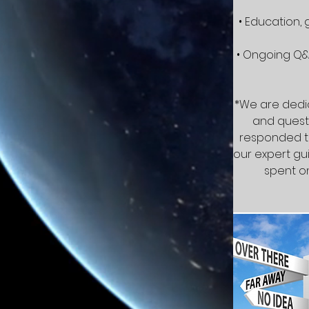
• Education,
• Ongoing Q&
*We are dedic
and questi
responded to
our expert gui
spent on