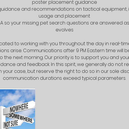
poster placement guidance
 guidance and recommendations on tactical equipment, i
usage and placement
A so your missing pet search questions are answered as 
evolves
ated to working with you throughout the day in real-ti
ons arise. Communications after 9 PM Eastern time will 
 the next morning. Our priority is to support you and you
dance and feedback. In this spirit, we generally do not re
 your case, but reserve the right to do so in our sole discr