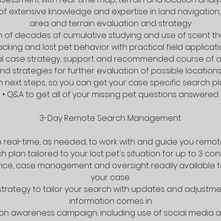
 of extensive knowledge and expertise in land navigation,
area and terrain evaluation and strategy
on of decades of cumulative studying and use of scent th
acking and lost pet behavior with practical field applicat
tial case strategy, support and recommended course of a
d strategies for further evaluation of possible location
on next steps, so you can get your case specific search p
• Q&A to get all of your missing pet questions answered
3-Day Remote Search Management
y in real-time, as needed, to work with and guide you remo
h plan tailored to your lost pet's situation for up to 3 c
vice, case management and oversight readily available 
your case
strategy to tailor your search with updates and adjustm
information comes in
n on awareness campaign, including use of social media a