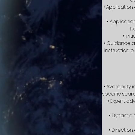
• Application
• Applicati
tr
• Ini
• Guidance an
instruction 
• Availabilit
specific searc
• Expert ad
• Dynamic 
• Directio