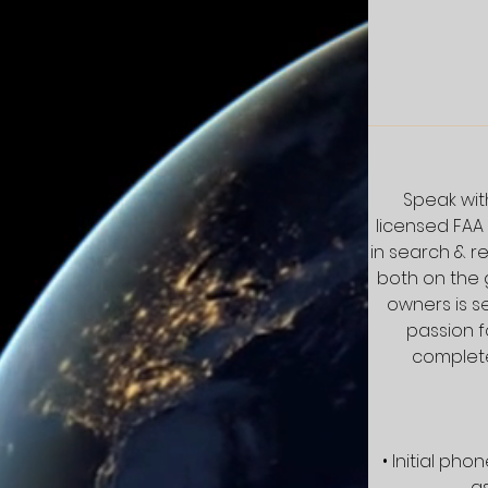
Speak with
licensed FAA
in search & r
both on the 
owners is s
passion f
complete
• Initial ph
as