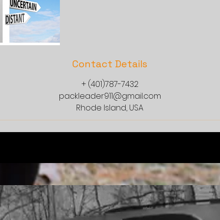
Contact Details
+ (401)787-7432
packleader911@gmail.com
Rhode Island, USA