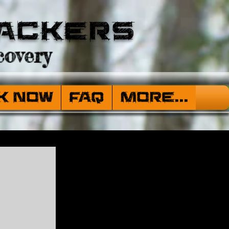
ackers
overy
k Now
FAQ
More...