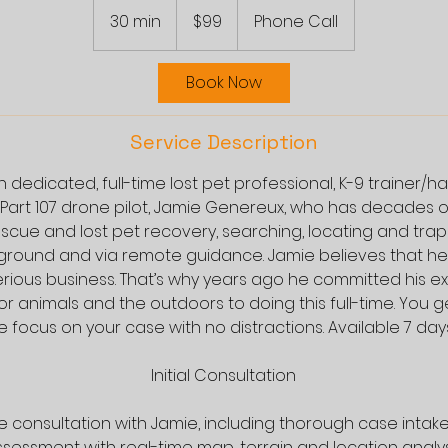
US
30 min
3
$99
Phone Call
dollars
0
m
Book Now
i
n
Service Description
 dedicated, full-time lost pet professional, K-9 trainer/h
 Part 107 drone pilot, Jamie Genereux, who has decades 
escue and lost pet recovery, searching, locating and trapp
ground and via remote guidance. Jamie believes that hel
erious business. That’s why years ago he committed his e
or animals and the outdoors to doing this full-time. You g
 focus on your case with no distractions. Available 7 day
Initial Consultation
one consultation with Jamie, including thorough case intak
sessment with real-time map, terrain and location analys