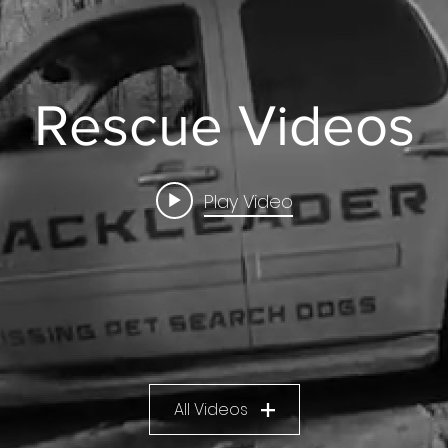
Rescue Videos
Play Video
All Videos