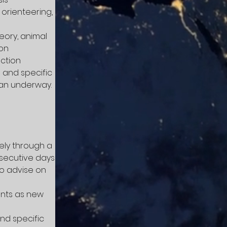
 orienteering,
eory, animal
ion
ction
s and specific
lan underway.
tely through a
onsecutive days
to advise on
ents as new
nd specific