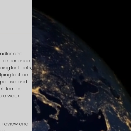
andler and
of experience
ing lost pets,
ping lost pet
xpertise and
et Jamie’s
s a week!
e, review and
is