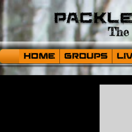
Packl
The 
HOME
Groups
Li