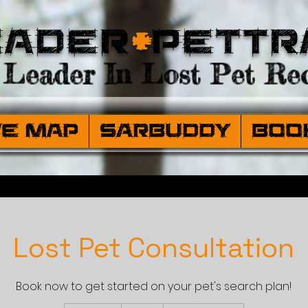
eader
+
PetTr
Leader In Lost Pet Rec
ve Map
SARBuddy
Boo
Lost Pet Consultation
Book now to get started on your pet's search plan!
99