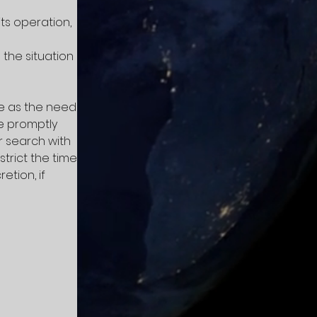
ts operation,
the situation
me as the need
be promptly
r search with
strict the time
etion, if