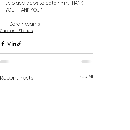
us place traps to catch him. THANK 
YOU, THANK YOU!"
-  Sarah Kearns  
Success Stories
See All
Recent Posts