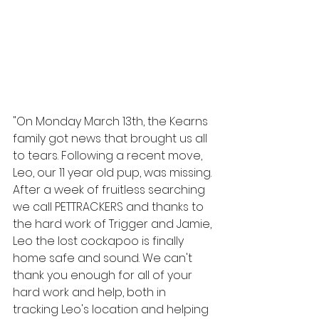
"On Monday March 13th, the Kearns 
family got news that brought us all 
to tears. Following a recent move, 
Leo, our 11 year old pup, was missing. 
After a week of fruitless searching 
we call PETTRACKERS and thanks to 
the hard work of Trigger and Jamie, 
Leo the lost cockapoo is finally 
home safe and sound. We can't 
thank you enough for all of your 
hard work and help, both in 
tracking Leo's location and helping 