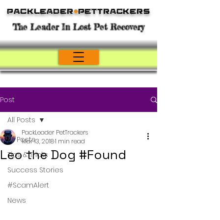
Packleader
+
PetTrackers
The Leader In Lost Pet Recovery
Post
All Posts
PackLeader PetTrackers
All Posts
Mar 13, 2018
1 min read
Leo the Dog #Found
Tips & Tricks
Success Stories
#ScamAlert
News