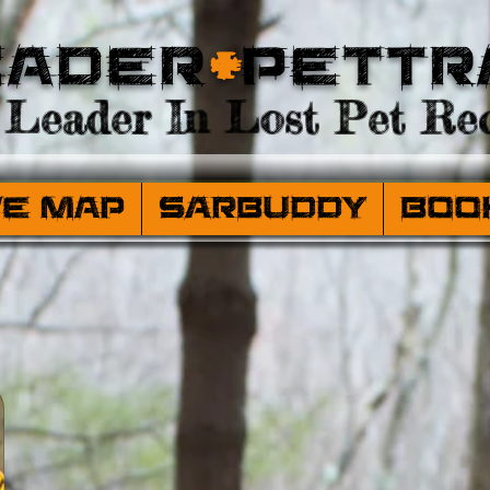
eader
+
PetTr
Leader In Lost Pet Rec
ve Map
SARBuddy
Boo