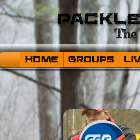
Packl
The 
HOME
Groups
Li