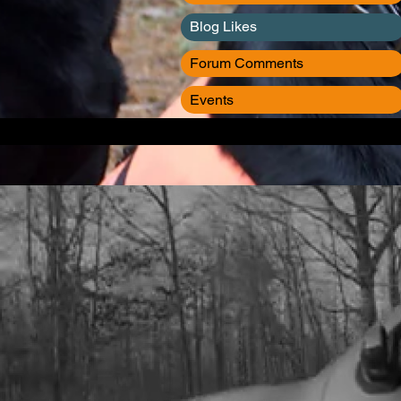
Blog Likes
Forum Comments
Events