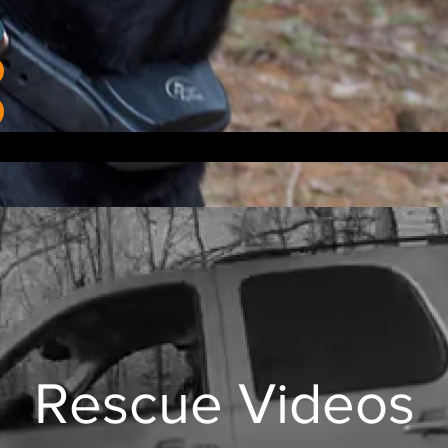
Rescue Videos