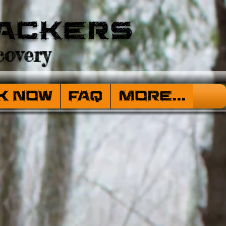
ackers
overy
k Now
FAQ
More...