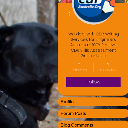
More actions
We deal with CDR Writing
Services for Engineers
Australia - 100% Positive
CDR Skills Assessment
Guaranteed.
0
0
Followers
Following
Follow
Profile
Forum Posts
Blog Comments