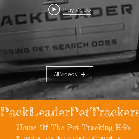
Play Video
All Videos
PackLeaderPetTracker
Home Of The Pet Tracking K-9's
📧 Email:
packleaderpettrackers@gmail.com