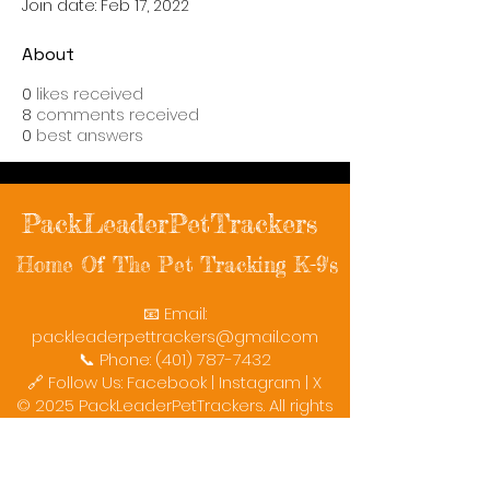
Join date: Feb 17, 2022
About
0
likes received
8
comments received
0
best answers
PackLeaderPetTrackers
Home Of The Pet Tracking K-9's
📧 Email:
packleaderpettrackers@gmail.com
📞 Phone: (401) 787-7432
🔗 Follow Us: Facebook | Instagram | X
© 2025 PackLeaderPetTrackers. All rights
reserved.
Helping reunite families with their beloved
pets since 2011.