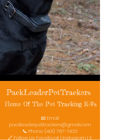
PackLeaderPetTrackers
Home Of The Pet Tracking K-9's
📧 Email:
packleaderpettrackers@gmail.com
📞 Phone: (401) 787-7432
🔗 Follow Us: Facebook | Instagram | X