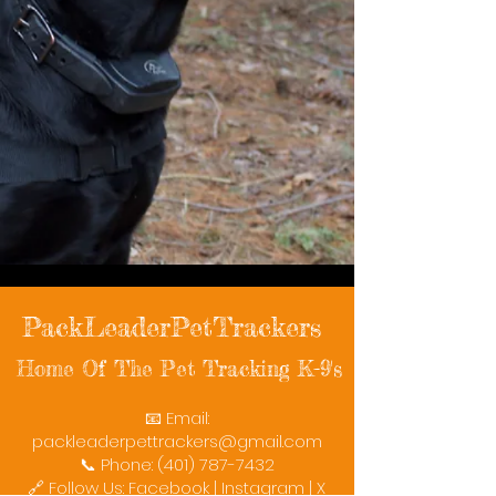
PackLeaderPetTrackers
Home Of The Pet Tracking K-9's
📧 Email:
packleaderpettrackers@gmail.com
📞 Phone: (401) 787-7432
🔗 Follow Us: Facebook | Instagram | X