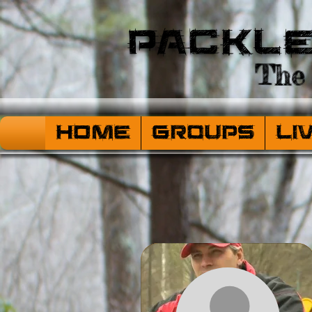
Packl
The 
HOME
Groups
Li