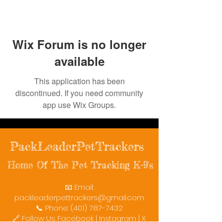
Wix Forum is no longer
available
This application has been
discontinued. If you need community
app use Wix Groups.
PackLeaderPetTrackers
Home Of The Pet Tracking K-9's
📧 Email:
packleaderpettrackers@gmail.com
📞 Phone: (401) 787-7432
🔗 Follow Us: Facebook | Instagram | X