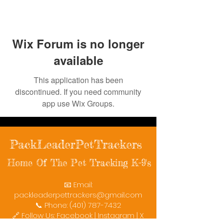
Wix Forum is no longer
available
This application has been
discontinued. If you need community
app use Wix Groups.
PackLeaderPetTrackers
Home Of The Pet Tracking K-9's
📧 Email:
packleaderpettrackers@gmail.com
📞 Phone: (401) 787-7432
🔗 Follow Us: Facebook | Instagram | X