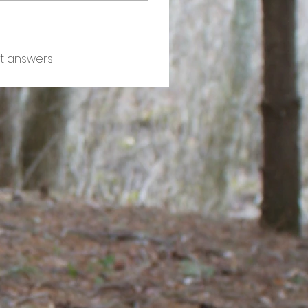
t answers