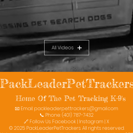
All Videos
PackLeaderPetTracker
Home Of The Pet Tracking K-9's
📧 Email:
packleaderpettrackers@gmail.com
📞 Phone: (401) 787-7432
🔗 Follow Us: Facebook | Instagram | X
© 2025 PackLeaderPetTrackers. All rights reserved.