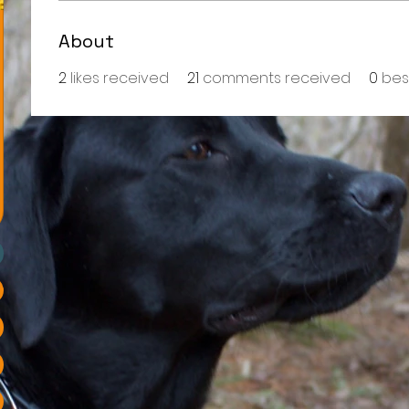
About
2
likes received
21
comments received
0
bes