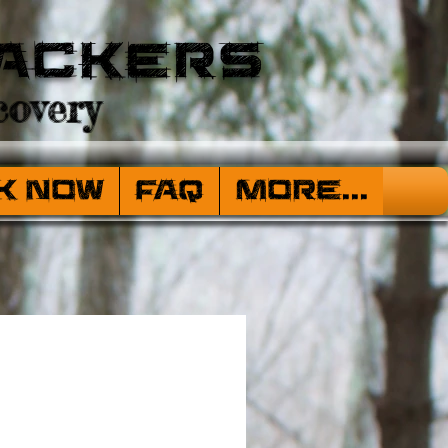
ackers
overy
k Now
FAQ
More...