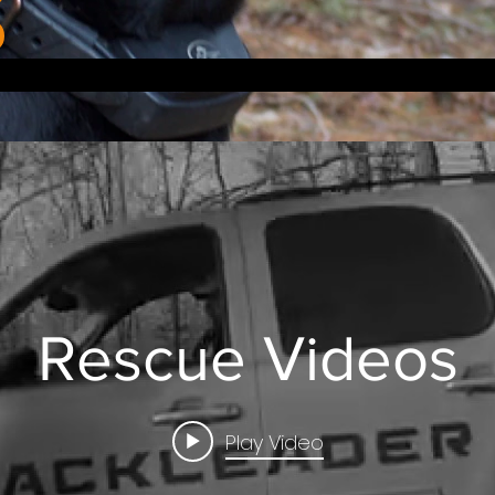
Rescue Videos
Play Video