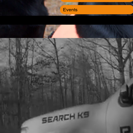
Events