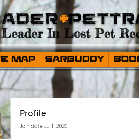
eader
+
PetTr
Leader In Lost Pet Rec
ve Map
SARBuddy
Boo
Profile
Join date: Jul 11, 2023