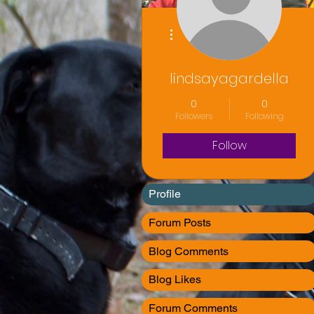
More actions
lindsayagardella
0
0
Followers
Following
Follow
Profile
Forum Posts
Blog Comments
Blog Likes
Forum Comments