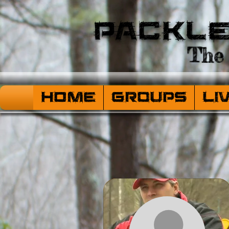
Packl
The 
HOME
Groups
Li