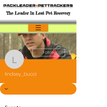
Packleader
+
PetTrackers
The Leader In Lost Pet Recovery
More actions
Follow
lindsey_bucci
lindsey_bucci