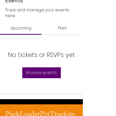
Events
Track and manage your events
here.
Upcoming
Past
No tickets or RSVPs yet
Browse events
PackLeaderPetTrackers