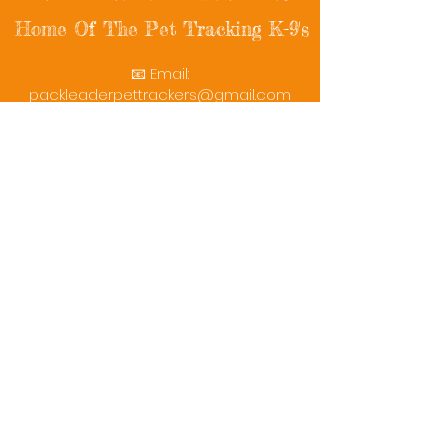
Home Of The Pet Tracking K-9's
📧 Email:
packleaderpettrackers@gmail.com
📞 Phone: (401) 787-7432
🔗 Follow Us: Facebook | Instagram | X
© 2025 PackLeaderPetTrackers. All rights
reserved.
Helping reunite families with their beloved
pets since 2011.
Rescue Videos
Watch Now