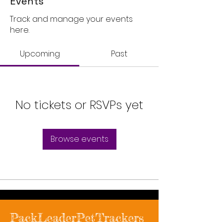
Events
Track and manage your events
here.
Upcoming
Past
No tickets or RSVPs yet
Browse events
PackLeaderPetTrackers