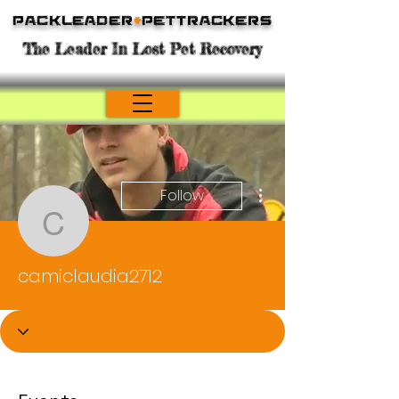
Packleader
+
PetTrackers
The Leader In Lost Pet Recovery
More actions
Follow
camiclaudia2712
camiclaudia2712