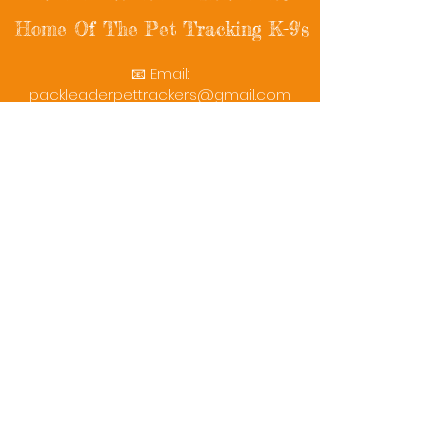
Home Of The Pet Tracking K-9's
📧 Email:
packleaderpettrackers@gmail.com
📞 Phone: (401) 787-7432
🔗 Follow Us: Facebook | Instagram | X
© 2025 PackLeaderPetTrackers. All rights
reserved.
Helping reunite families with their beloved
pets since 2011.
Rescue Videos
Watch Now