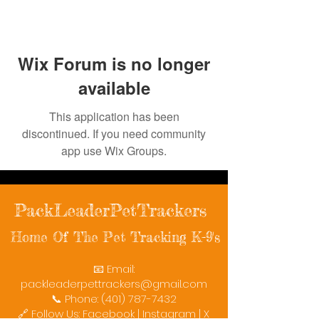
Wix Forum is no longer
available
This application has been
discontinued. If you need community
app use Wix Groups.
PackLeaderPetTrackers
Home Of The Pet Tracking K-9's
📧 Email:
packleaderpettrackers@gmail.com
📞 Phone: (401) 787-7432
🔗 Follow Us: Facebook | Instagram | X