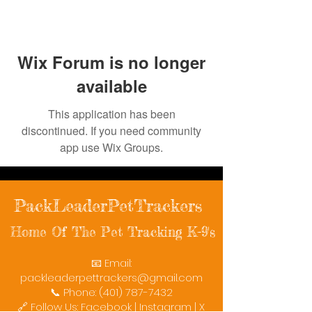
Wix Forum is no longer
available
This application has been
discontinued. If you need community
app use Wix Groups.
PackLeaderPetTrackers
Home Of The Pet Tracking K-9's
📧 Email:
packleaderpettrackers@gmail.com
📞 Phone: (401) 787-7432
🔗 Follow Us: Facebook | Instagram | X