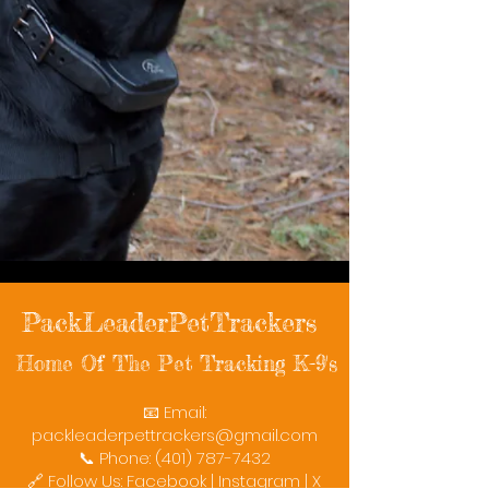
PackLeaderPetTrackers
Home Of The Pet Tracking K-9's
📧 Email:
packleaderpettrackers@gmail.com
📞 Phone: (401) 787-7432
🔗 Follow Us: Facebook | Instagram | X