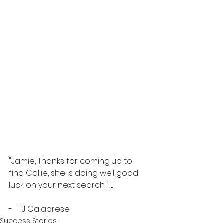
"Jamie, Thanks for coming up to 
find Callie, she is doing well good 
luck on your next search. TJ."
-   TJ Calabrese 
Success Stories