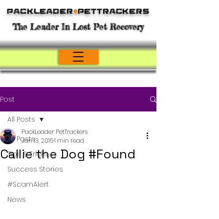
Packleader
+
PetTrackers
The Leader In Lost Pet Recovery
Post
All Posts
PackLeader PetTrackers
All Posts
Jan 13, 2015
1 min read
Callie the Dog #Found
Tips & Tricks
Success Stories
#ScamAlert
News