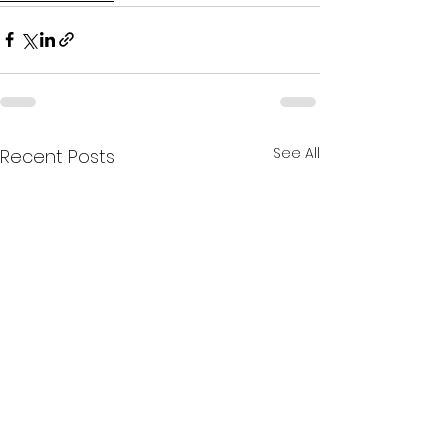
See All
Recent Posts