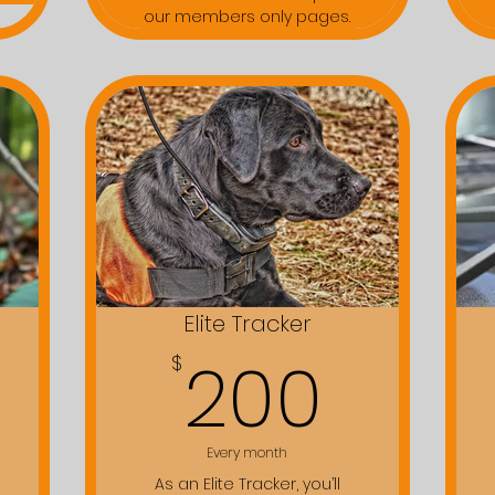
our members only pages.
Elite Tracker
50$
200
200
$
Every month
As an Elite Tracker, you’ll