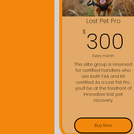
Lost Pet Pro
300
$
Every month
This elite group is reserved
for certified handlers who
are both FAA and K9
certified. As a Lost Pet Pro,
you’ll be at the forefront of
innovative lost pet
recovery.
Buy Now