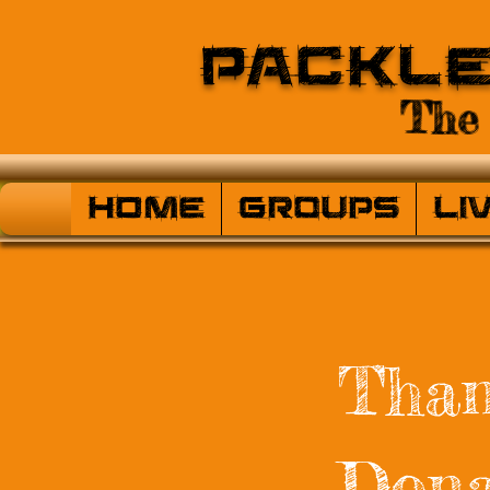
Packl
The 
HOME
Groups
Li
Than
Dona