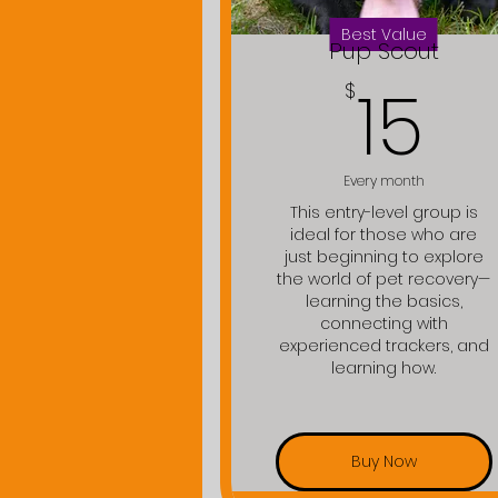
Best Value
Pup Scout
15
15
$
Every month
This entry-level group is
ideal for those who are
just beginning to explore
the world of pet recovery—
learning the basics,
connecting with
experienced trackers, and
learning how.
Buy Now