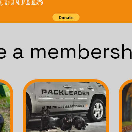
 a membersh