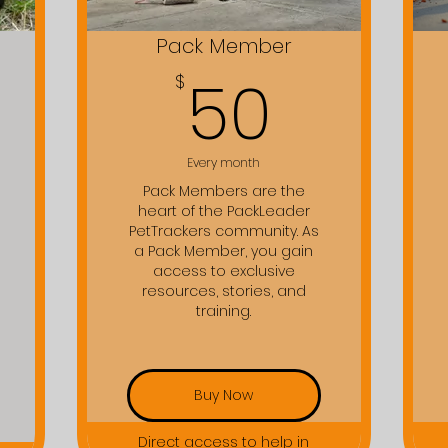
Pack Member
$
50$
50
$
Every month
Pack Members are the
heart of the PackLeader
PetTrackers community. As
a Pack Member, you gain
access to exclusive
resources, stories, and
training.
Buy Now
Direct access to help in