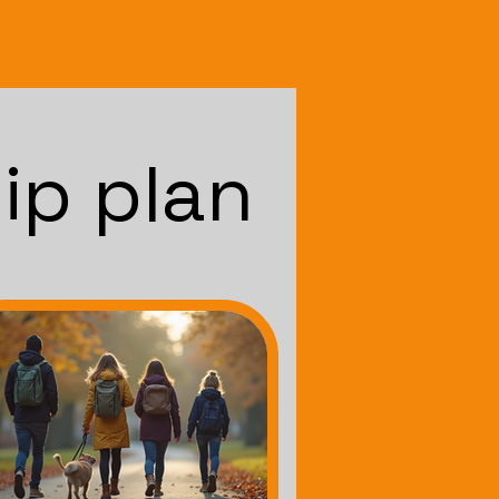
ip plan