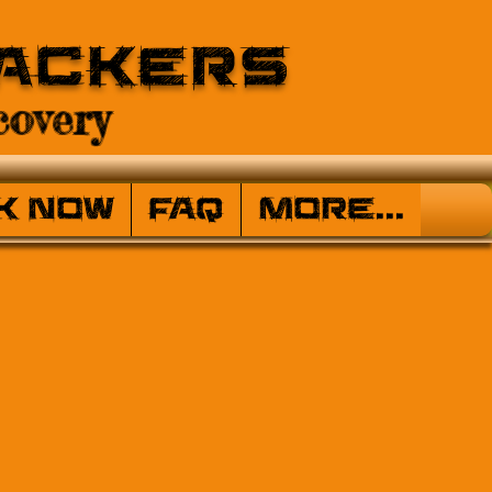
ackers
overy
k Now
FAQ
More...