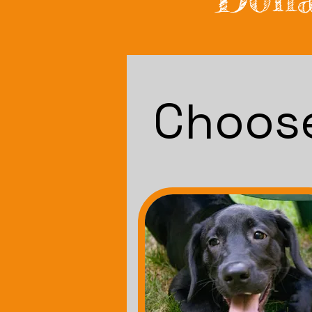
Choose