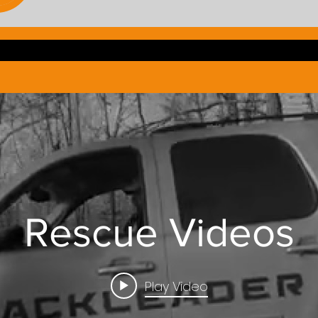
Rescue Videos
Play Video