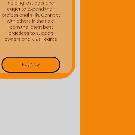
helping lost pets and
eager to expand their
professional skills. Connect
with others in the field,
learn the latest best
practices to support
owners and K-9s Teams.
Buy Now