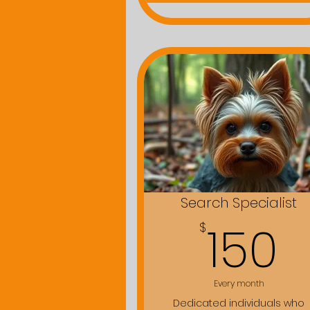
Search Specialist
1
150
$
Every month
Dedicated individuals who