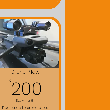
Drone Pilots
$
200$
200
$
Every month
Dedicated to drone pilots