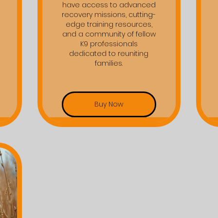
have access to advanced
recovery missions, cutting-
edge training resources,
and a community of fellow
K9 professionals
dedicated to reuniting
families.
Buy Now