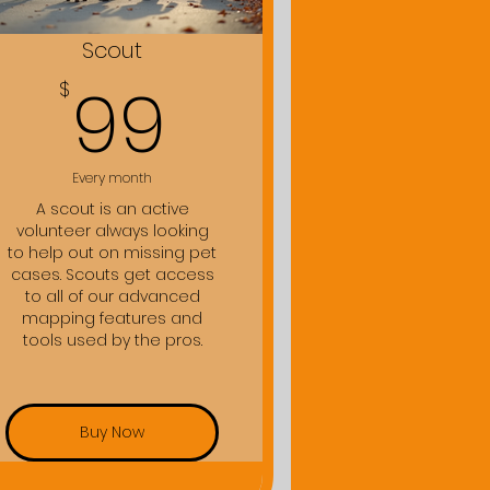
Scout
99$
99
$
Every month
A scout is an active
volunteer always looking
to help out on missing pet
cases. Scouts get access
to all of our advanced
mapping features and
tools used by the pros.
Buy Now