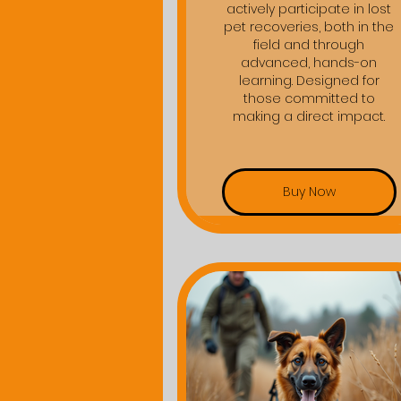
actively participate in lost
pet recoveries, both in the
field and through
advanced, hands-on
learning. Designed for
those committed to
making a direct impact.
Buy Now