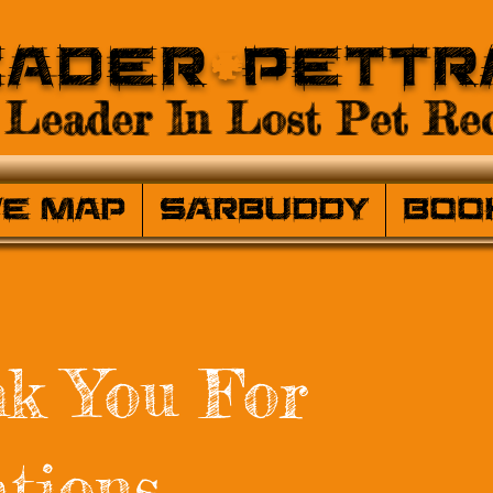
eader
+
PetTr
Leader In Lost Pet Rec
ve Map
SARBuddy
Boo
k You For
tions