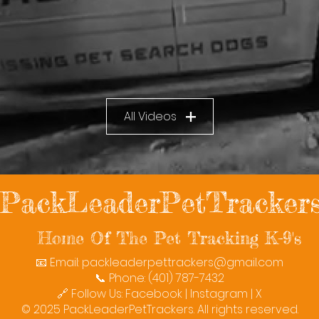
All Videos
PackLeaderPetTracker
Home Of The Pet Tracking K-9's
📧 Email:
packleaderpettrackers@gmail.com
📞 Phone: (401) 787-7432
🔗 Follow Us: Facebook | Instagram | X
© 2025 PackLeaderPetTrackers. All rights reserved.